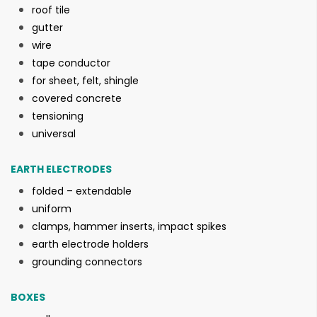
roof tile
gutter
wire
tape conductor
for sheet, felt, shingle
covered concrete
tensioning
universal
EARTH ELECTRODES
folded – extendable
uniform
clamps, hammer inserts, impact spikes
earth electrode holders
grounding connectors
BOXES