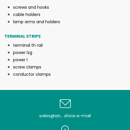
screws and hooks
cable holders
lamp arms and holders
TERMINAL STRIPS
terminal th rail
power lzg
power l
screw clamps
conductor clamps
sales@an... show e-mail