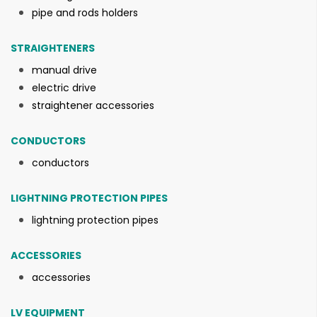
pipe and rods holders
STRAIGHTENERS
manual drive
electric drive
straightener accessories
CONDUCTORS
conductors
LIGHTNING PROTECTION PIPES
lightning protection pipes
ACCESSORIES
accessories
LV EQUIPMENT