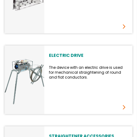
ELECTRIC DRIVE
The device with an electric drive is used
for mechanical straightening of round
and flat conductors.
STRAIGHTENER ACCESSORIES