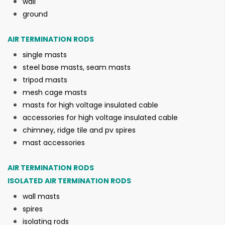
wall
ground
AIR TERMINATION RODS
single masts
steel base masts, seam masts
tripod masts
mesh cage masts
masts for high voltage insulated cable
accessories for high voltage insulated cable
chimney, ridge tile and pv spires
mast accessories
AIR TERMINATION RODS
ISOLATED AIR TERMINATION RODS
wall masts
spires
isolating rods