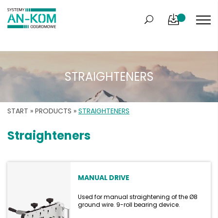
STRAIGHTENERS
START
»
PRODUCTS
»
STRAIGHTENERS
Straighteners
MANUAL DRIVE
Used for manual straightening of the Ø8
ground wire. 9-roll bearing device.