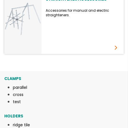
Accessories for manual and electric
straighteners.
CLAMPS
parallel
cross
test
HOLDERS
ridge tile