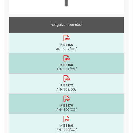
hot galvanised steel
P199156
AN-129A/OG/
P199168
AN-130A/OG/
P199172
AN-130B/OG/
P199176
AN-130C/OG/
P199160
AN-129B/OG/