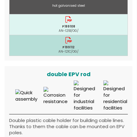
hot galvanised steel
P199108
AN-121B/OG/
P199112
AN-121C/OG/
double EPV rod
Double plastic cable holder for building cable lines.
Thanks to them the cable can be mounted on EPV
poles.