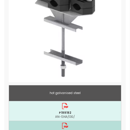
hot galvanised steel
P199192
AN-134A/OG/