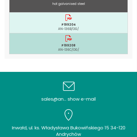
hot galvanised steel
P199204
AN-136B/OG/
P199208
AN-136C/OG/
sales@an... show e-mail
Inwałd, ul. ks. Władysława Bukowińskiego 15 34-120
Andrychów