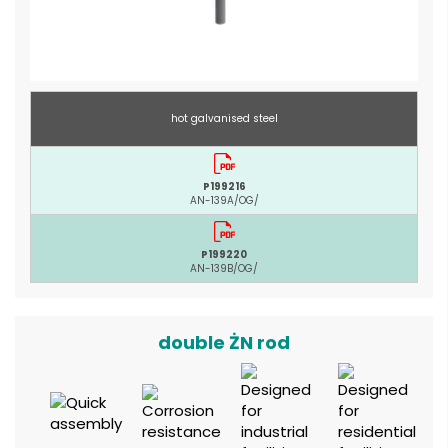
hot galvanised steel
P199216
AN-139A/OG/
P199220
AN-139B/OG/
double ŻN rod