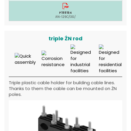
P199164
AN-129C/OG/
triple ŻN rod
Triple plastic cable holder for building cable lines.
Thanks to them the cable can be mounted on ŻN
poles.