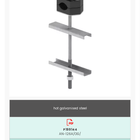
hot galvanised steel
P199144
AN-126A/OG/