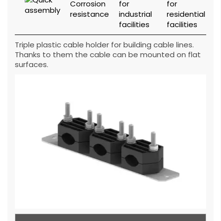
Triple plastic cable holder for building cable lines.
Thanks to them the cable can be mounted on flat
surfaces.