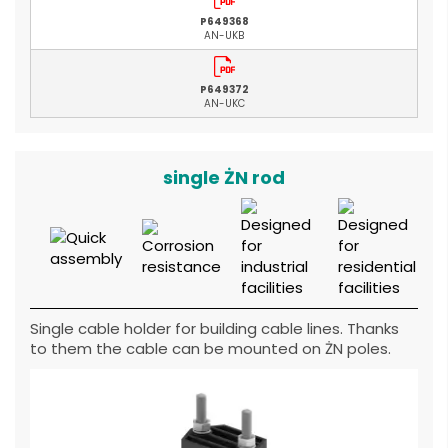
P649368
AN-UKB
P649372
AN-UKC
single ŻN rod
Single cable holder for building cable lines. Thanks
to them the cable can be mounted on ŻN poles.