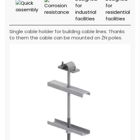
Single cable holder for building cable lines. Thanks
to them the cable can be mounted on ŻN poles.