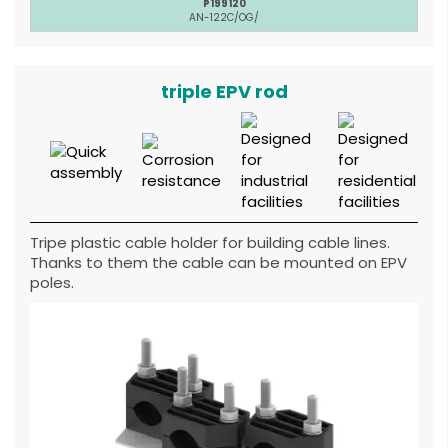
P199120
AN-122C/OG/
triple EPV rod
Tripe plastic cable holder for building cable lines.
Thanks to them the cable can be mounted on EPV
poles.