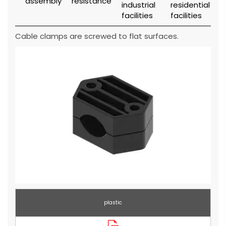
Cable clamps are screwed to flat surfaces.
plastic