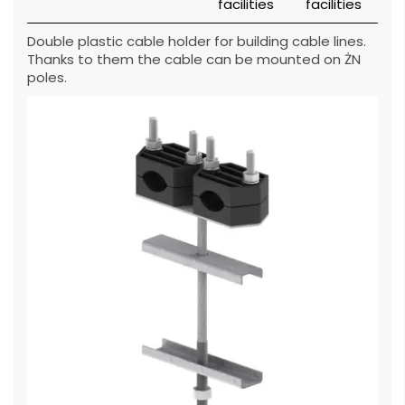
Double plastic cable holder for building cable lines.
Thanks to them the cable can be mounted on ŻN
poles.