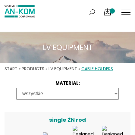
LV EQUIPMENT
START
»
PRODUCTS
»
LV EQUIPMENT
»
CABLE HOLDERS
MATERIAL:
single ŻN rod