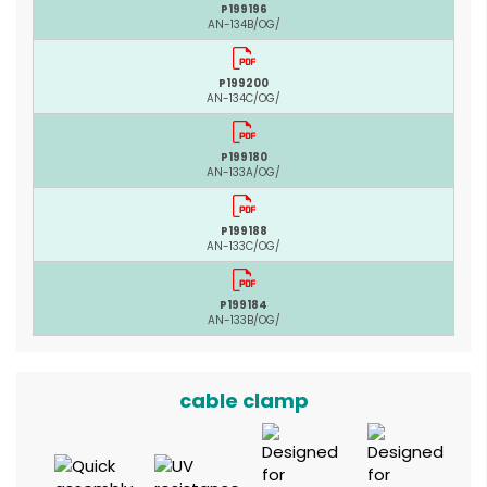
P199196
AN-134B/OG/
P199200
AN-134C/OG/
P199180
AN-133A/OG/
P199188
AN-133C/OG/
P199184
AN-133B/OG/
cable clamp