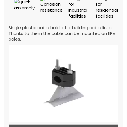
Single plastic cable holder for building cable lines.
Thanks to them the cable can be mounted on EPV
poles.