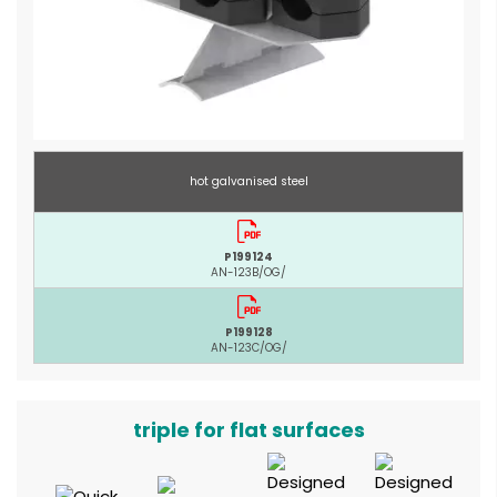
hot galvanised steel
P199124
AN-123B/OG/
P199128
AN-123C/OG/
triple for flat surfaces