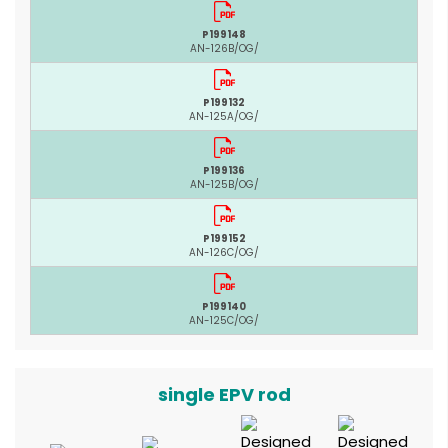
P199148
AN-126B/OG/
P199132
AN-125A/OG/
P199136
AN-125B/OG/
P199152
AN-126C/OG/
P199140
AN-125C/OG/
single EPV rod