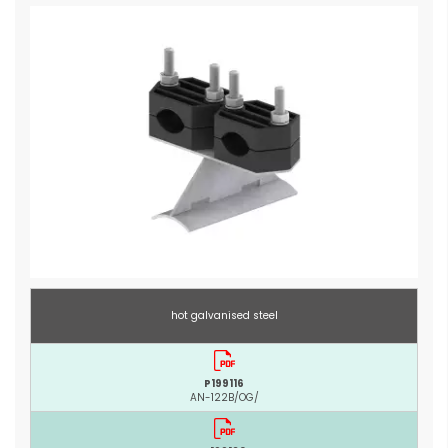
hot galvanised steel
P199116
AN-122B/OG/