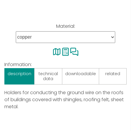
Material:
Information:
description
technical
downloadable
related
data
Holders for conducting the ground wire on the roofs
of buildings covered with shingles, roofing felt, sheet
metal.