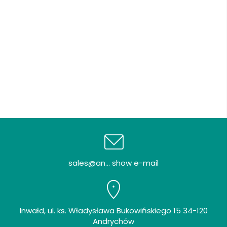
sales@an... show e-mail
Inwałd, ul. ks. Władysława Bukowińskiego 15 34-120
Andrychów