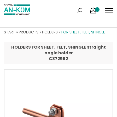
START
»
PRODUCTS
»
HOLDERS
»
FOR SHEET, FELT, SHINGLE
HOLDERS FOR SHEET, FELT, SHINGLE straight
angle holder
C372592