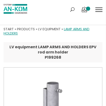
START
»
PRODUCTS
»
LV EQUIPMENT
»
LAMP ARMS AND
HOLDERS
LV equipment LAMP ARMS AND HOLDERS EPV
rod arm holder
P199268