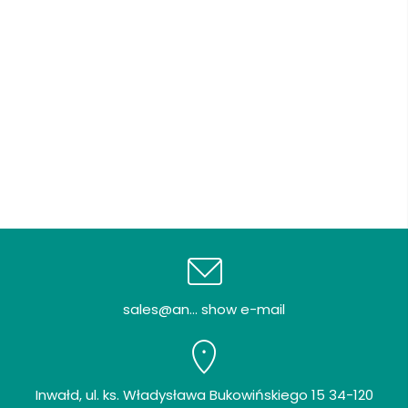
sales@an... show e-mail
Inwałd, ul. ks. Władysława Bukowińskiego 15 34-120