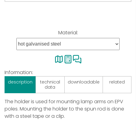
Material:
Information:
description
technical
downloadable
related
data
The holder is used for mounting lamp arms on EPV
poles. Mounting the holder to the spun rod is done
with a steel tape or a clip.