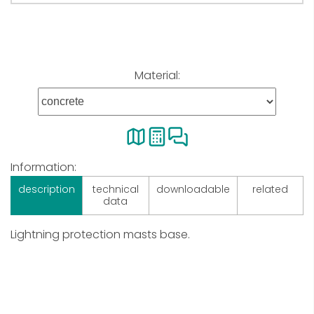
Material:
Information:
description
technical
downloadable
related
data
Lightning protection masts base.