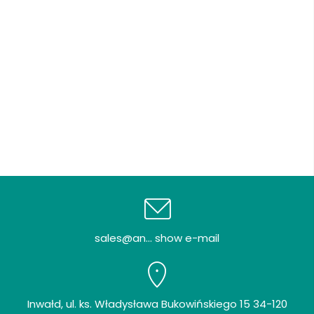
sales@an... show e-mail
Inwałd, ul. ks. Władysława Bukowińskiego 15 34-120