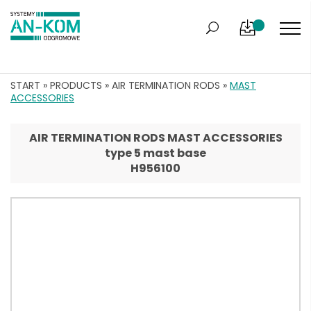
START
»
PRODUCTS
»
AIR TERMINATION RODS
»
MAST
ACCESSORIES
AIR TERMINATION RODS MAST ACCESSORIES
type 5 mast base
H956100