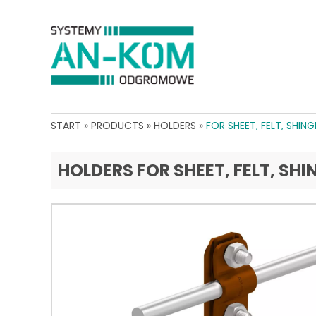
START
»
PRODUCTS
»
HOLDERS
»
FOR SHEET, FELT, SHING
HOLDERS FOR SHEET, FELT, SHI