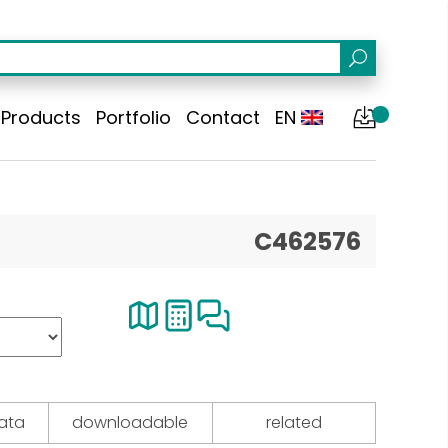
Products
Portfolio
Contact
EN
C462576
data
downloadable
related