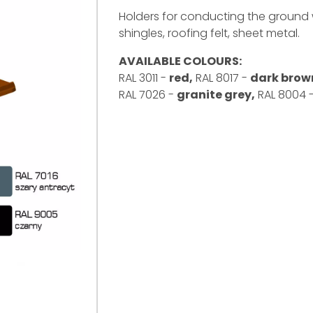
Holders for conducting the ground w
shingles, roofing felt, sheet metal.
AVAILABLE COLOURS:
RAL 3011 -
red,
RAL 8017 -
dark brow
RAL 7026 -
granite grey,
RAL 8004 