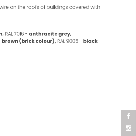
ire on the roofs of buildings covered with
n,
RAL 7016 -
anthracite grey,
-
brown (brick colour),
RAL 9005 -
black