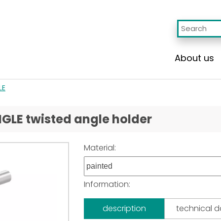
About us
LE
NGLE twisted angle holder
Material:
Information:
description
technical 