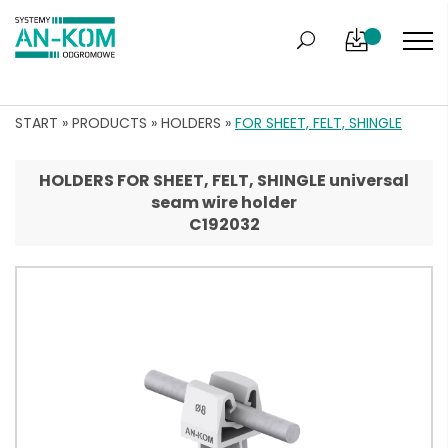
START
»
PRODUCTS
»
HOLDERS
»
FOR SHEET, FELT, SHINGLE
HOLDERS FOR SHEET, FELT, SHINGLE universal
seam wire holder
C192032