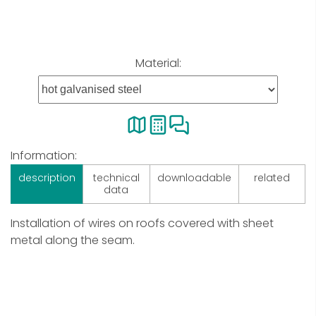
Material:
Information:
description
technical
downloadable
related
data
Installation of wires on roofs covered with sheet
metal along the seam.