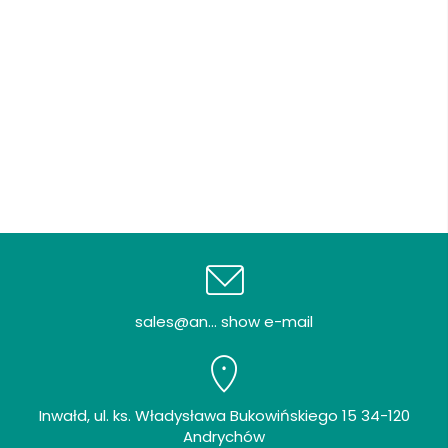
sales@an... show e-mail
Inwałd, ul. ks. Władysława Bukowińskiego 15 34-120
Andrychów