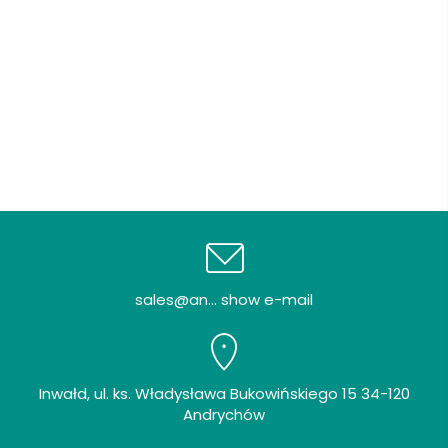
sales@an... show e-mail
Inwałd, ul. ks. Władysława Bukowińskiego 15 34-120
Andrychów