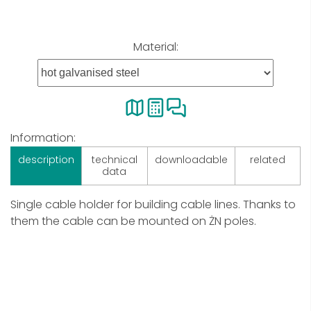
Material:
Information:
description
technical
downloadable
related
data
Single cable holder for building cable lines. Thanks to
them the cable can be mounted on ŻN poles.