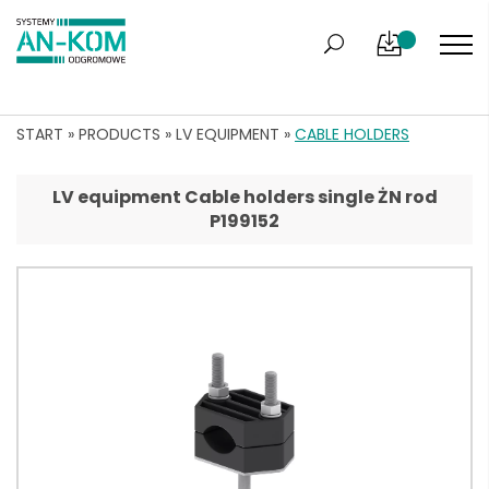
START
»
PRODUCTS
»
LV EQUIPMENT
»
CABLE HOLDERS
LV equipment Cable holders single ŻN rod
P199152