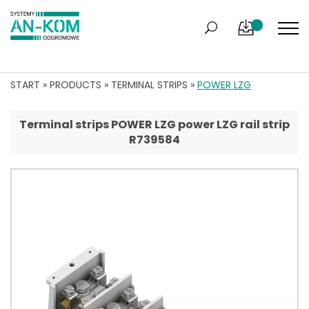
START
»
PRODUCTS
»
TERMINAL STRIPS
»
POWER LZG
Terminal strips POWER LZG power LZG rail strip
R739584