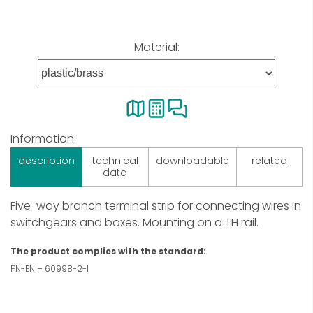
Material:
Information:
description
technical
downloadable
related
data
Five-way branch terminal strip for connecting wires in
switchgears and boxes. Mounting on a TH rail.
The product complies with the standard:
PN-EN – 60998-2-1