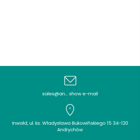
sales@an... show e-mail
Inwałd, ul. ks. Władysława Bukowińskiego 15 34-120
Andrychów