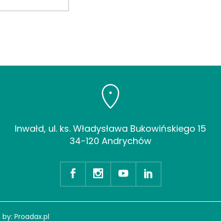
Inwałd, ul. ks. Władysława Bukowińskiego 15
34-120 Andrychów
 by:
Proadax.pl