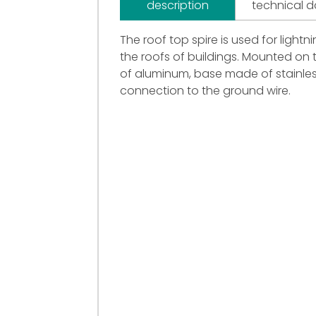
description
technical 
The roof top spire is used for light
the roofs of buildings. Mounted on 
of aluminum, base made of stainles
connection to the ground wire.