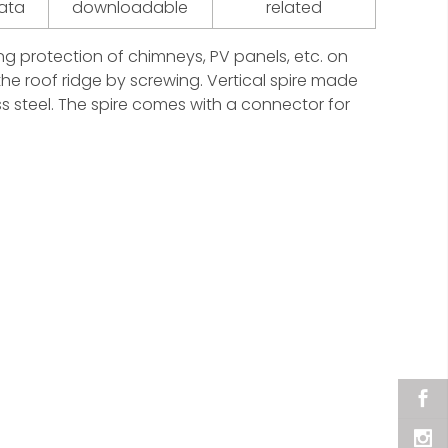
data
downloadable
related
ning protection of chimneys, PV panels, etc. on
the roof ridge by screwing. Vertical spire made
s steel. The spire comes with a connector for