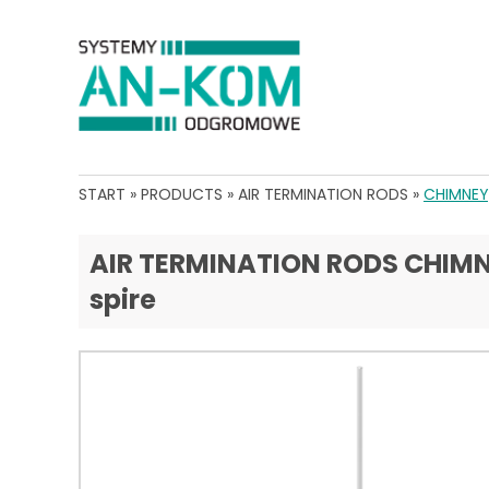
START
»
PRODUCTS
»
AIR TERMINATION RODS
»
CHIMNEY,
AIR TERMINATION RODS CHIMNEY
spire