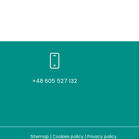
+48 605 527 132
Sitemap
|
Cookies policy
|
Privacy policy