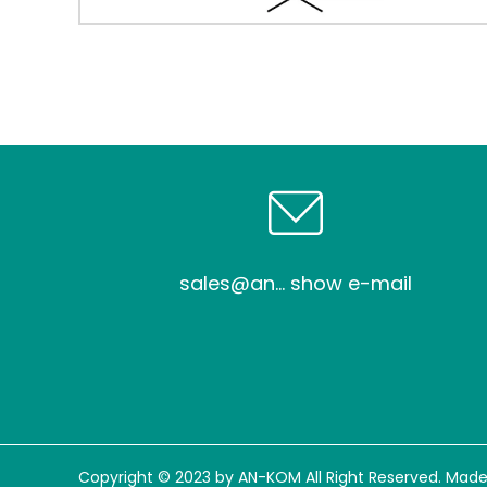
sales@an... show e-mail
Copyright © 2023 by AN-KOM All Right Reserved. Made