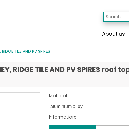
About us
 RIDGE TILE AND PV SPIRES
, RIDGE TILE AND PV SPIRES roof to
Material:
Information: