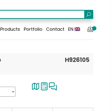
Products
Portfolio
Contact
EN
p
H926105