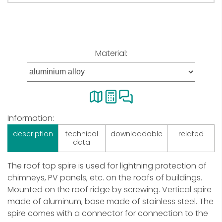
Material:
Information:
description
technical
downloadable
related
data
The roof top spire is used for lightning protection of
chimneys, PV panels, etc. on the roofs of buildings.
Mounted on the roof ridge by screwing. Vertical spire
made of aluminum, base made of stainless steel. The
spire comes with a connector for connection to the