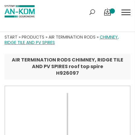
START
»
PRODUCTS
»
AIR TERMINATION RODS
»
CHIMNEY,
RIDGE TILE AND PV SPIRES
AIR TERMINATION RODS CHIMNEY, RIDGE TILE
AND PV SPIRES roof top spire
H926097