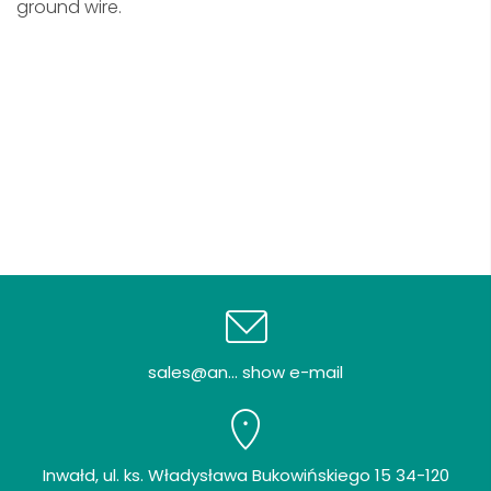
ground wire.
sales@an... show e-mail
Inwałd, ul. ks. Władysława Bukowińskiego 15 34-120