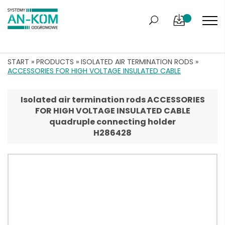
START
»
PRODUCTS
»
ISOLATED AIR TERMINATION RODS
»
ACCESSORIES FOR HIGH VOLTAGE INSULATED CABLE
Isolated air termination rods ACCESSORIES
FOR HIGH VOLTAGE INSULATED CABLE
quadruple connecting holder
H286428