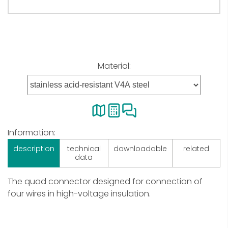
Material:
Information:
description
technical
downloadable
related
data
The quad connector designed for connection of
four wires in high-voltage insulation.