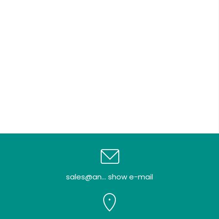
sales@an... show e-mail