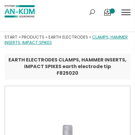
START
»
PRODUCTS
»
EARTH ELECTRODES
»
CLAMPS, HAMMER
INSERTS, IMPACT SPIKES
EARTH ELECTRODES CLAMPS, HAMMER INSERTS,
IMPACT SPIKES earth electrode tip
F825020