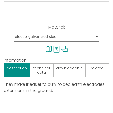
Material:
Information:
description
technical
downloadable
related
data
They make it easier to bury folded earth electrodes –
extensions in the ground.