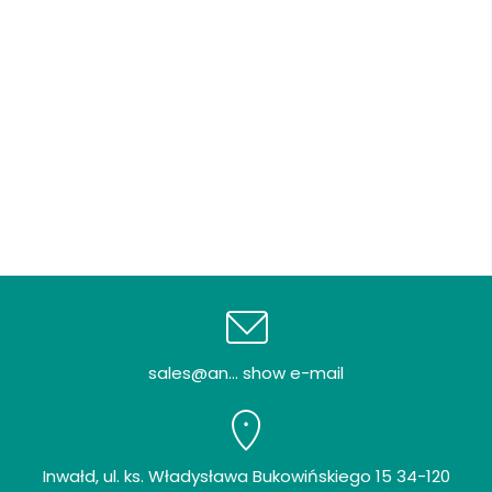
sales@an... show e-mail
Inwałd, ul. ks. Władysława Bukowińskiego 15 34-120