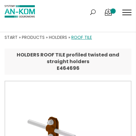
START
»
PRODUCTS
»
HOLDERS
»
ROOF TILE
HOLDERS ROOF TILE profiled twisted and
straight holders
E464696