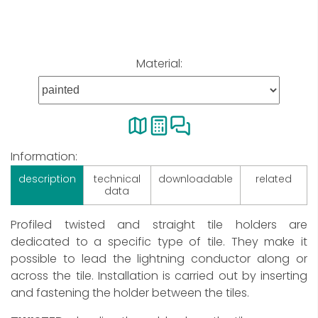
Material:
Information:
description
technical
downloadable
related
data
Profiled twisted and straight tile holders are
dedicated to a specific type of tile. They make it
possible to lead the lightning conductor along or
across the tile. Installation is carried out by inserting
and fastening the holder between the tiles.