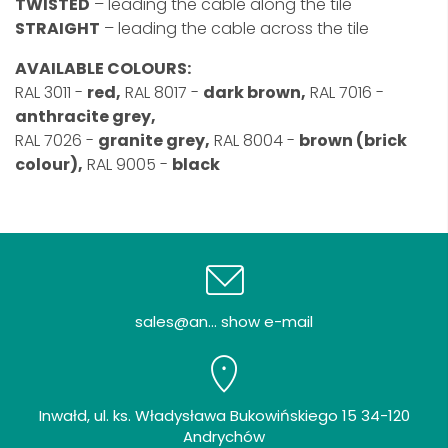
TWISTED
– leading the cable along the tile
STRAIGHT
– leading the cable across the tile
AVAILABLE COLOURS:
RAL 3011 -
red,
RAL 8017 -
dark brown,
RAL 7016 -
anthracite grey,
RAL 7026 -
granite grey,
RAL 8004 -
brown (brick
colour),
RAL 9005 -
black
sales@an... show e-mail
Inwałd, ul. ks. Władysława Bukowińskiego 15 34-120
Andrychów