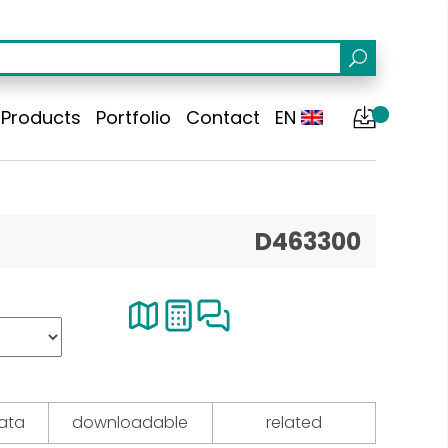
Products
Portfolio
Contact
EN
D463300
data
downloadable
related