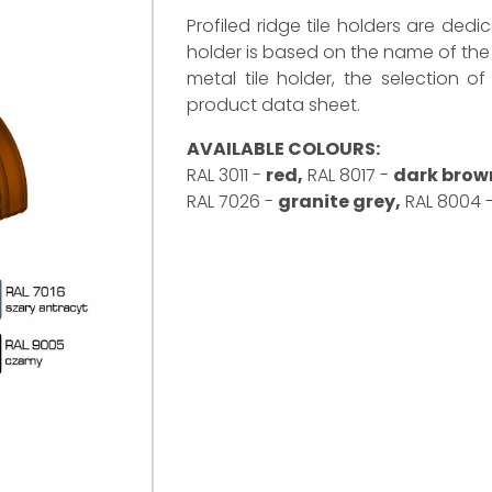
Profiled ridge tile holders are dedi
holder is based on the name of the 
metal tile holder, the selection o
product data sheet.
AVAILABLE COLOURS:
RAL 3011 -
red,
RAL 8017 -
dark brow
RAL 7026 -
granite grey,
RAL 8004 