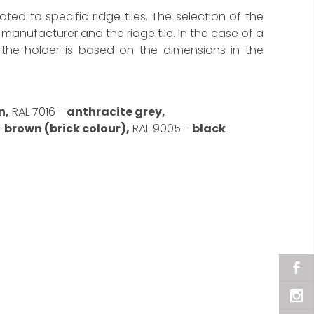
cated to specific ridge tiles. The selection of the
manufacturer and the ridge tile. In the case of a
f the holder is based on the dimensions in the
n,
RAL 7016 -
anthracite grey,
-
brown (brick colour),
RAL 9005 -
black