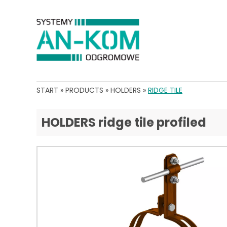
START
»
PRODUCTS
»
HOLDERS
»
RIDGE TILE
HOLDERS ridge tile profiled