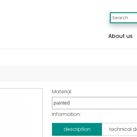
About us
Material:
Information:
description
technical 