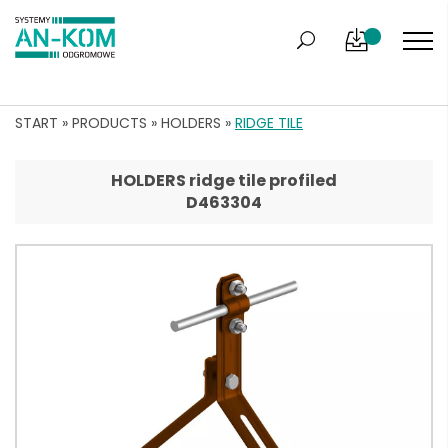
START
»
PRODUCTS
»
HOLDERS
»
RIDGE TILE
HOLDERS ridge tile profiled
D463304