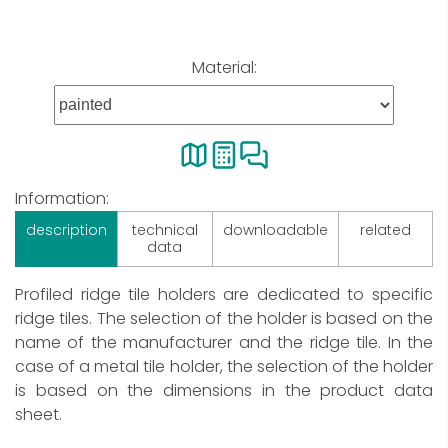
Material:
Information:
description
technical
downloadable
related
data
Profiled ridge tile holders are dedicated to specific
ridge tiles. The selection of the holder is based on the
name of the manufacturer and the ridge tile. In the
case of a metal tile holder, the selection of the holder
is based on the dimensions in the product data
sheet.