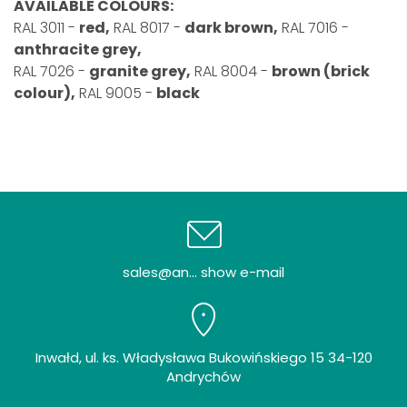
AVAILABLE COLOURS:
RAL 3011 -
red,
RAL 8017 -
dark brown,
RAL 7016 -
anthracite grey,
RAL 7026 -
granite grey,
RAL 8004 -
brown (brick
colour),
RAL 9005 -
black
sales@an... show e-mail
Inwałd, ul. ks. Władysława Bukowińskiego 15 34-120
Andrychów