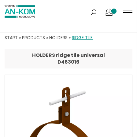
START
»
PRODUCTS
»
HOLDERS
»
RIDGE TILE
HOLDERS ridge tile universal
D463016