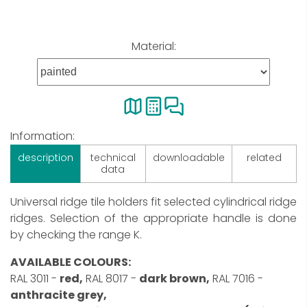
Material:
Information:
description
technical
downloadable
related
data
Universal ridge tile holders fit selected cylindrical ridge
ridges. Selection of the appropriate handle is done
by checking the range K.
AVAILABLE COLOURS:
RAL 3011 -
red,
RAL 8017 -
dark brown,
RAL 7016 -
anthracite grey,