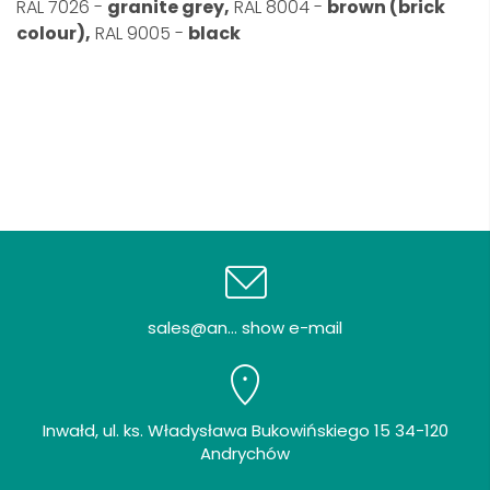
RAL 7026 -
granite grey,
RAL 8004 -
brown (brick
colour),
RAL 9005 -
black
sales@an... show e-mail
Inwałd, ul. ks. Władysława Bukowińskiego 15 34-120
Andrychów