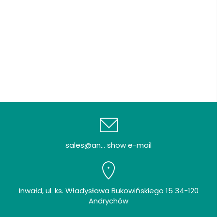
sales@an... show e-mail
Inwałd, ul. ks. Władysława Bukowińskiego 15 34-120
Andrychów