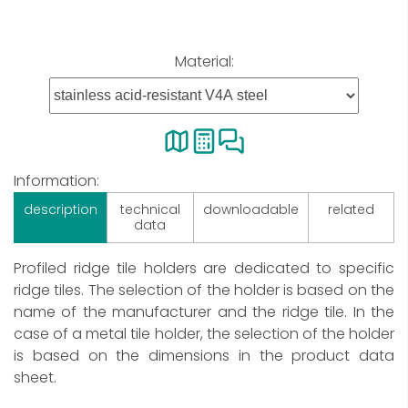
Material:
Information:
description
technical
downloadable
related
data
Profiled ridge tile holders are dedicated to specific
ridge tiles. The selection of the holder is based on the
name of the manufacturer and the ridge tile. In the
case of a metal tile holder, the selection of the holder
is based on the dimensions in the product data
sheet.