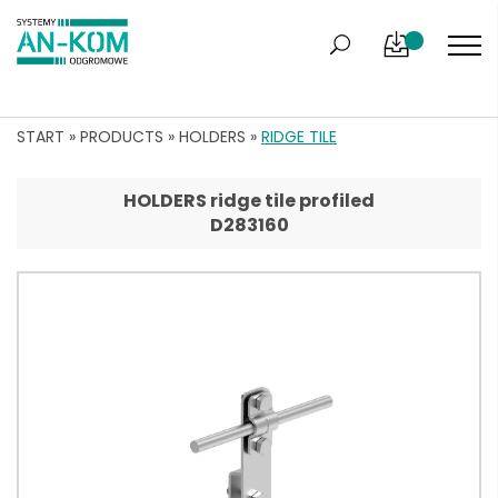
START
»
PRODUCTS
»
HOLDERS
»
RIDGE TILE
HOLDERS ridge tile profiled
D283160