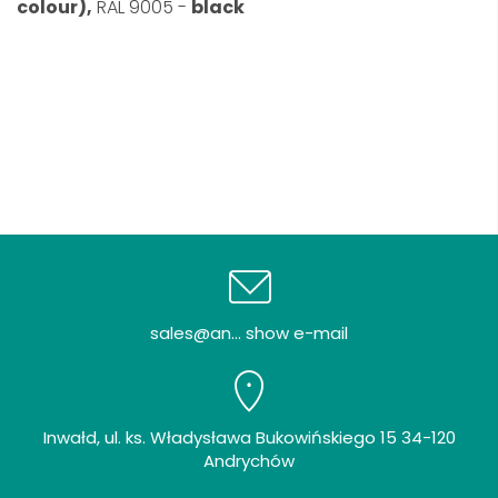
colour),
RAL 9005 -
black
sales@an... show e-mail
Inwałd, ul. ks. Władysława Bukowińskiego 15 34-120
Andrychów