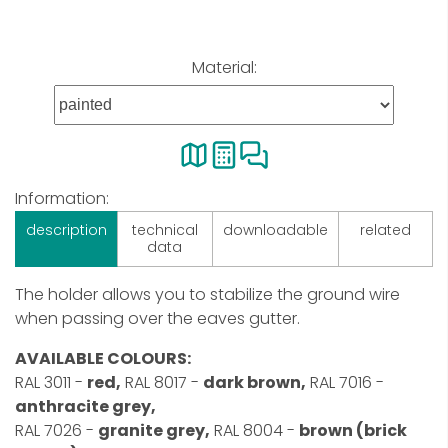
Material:
Information:
description
technical
downloadable
related
data
The holder allows you to stabilize the ground wire
when passing over the eaves gutter.
AVAILABLE COLOURS:
RAL 3011 -
red,
RAL 8017 -
dark brown,
RAL 7016 -
anthracite grey,
RAL 7026 -
granite grey,
RAL 8004 -
brown (brick