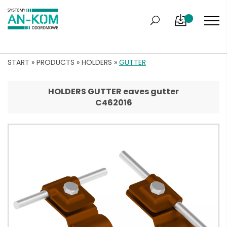
START
»
PRODUCTS
»
HOLDERS
»
GUTTER
HOLDERS GUTTER eaves gutter
C462016