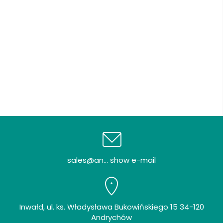
sales@an... show e-mail
Inwałd, ul. ks. Władysława Bukowińskiego 15 34-120
Andrychów