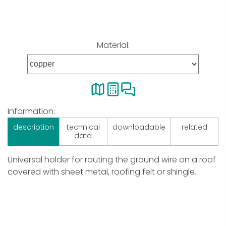
Material:
Information:
description
technical
downloadable
related
data
Universal holder for routing the ground wire on a roof
covered with sheet metal, roofing felt or shingle.