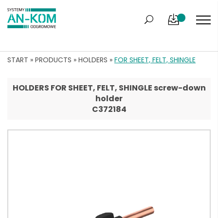
START
»
PRODUCTS
»
HOLDERS
»
FOR SHEET, FELT, SHINGLE
HOLDERS FOR SHEET, FELT, SHINGLE screw-down
holder
C372184