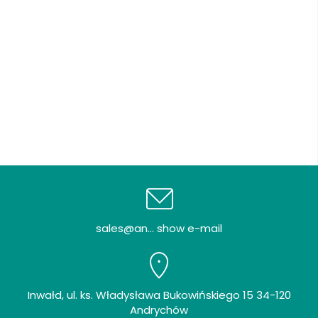
sales@an... show e-mail
Inwałd, ul. ks. Władysława Bukowińskiego 15 34-120
Andrychów