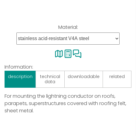
Material:
Information:
description
technical
downloadable
related
data
For mounting the lightning conductor on roofs,
parapets, superstructures covered with roofing felt,
sheet metal.