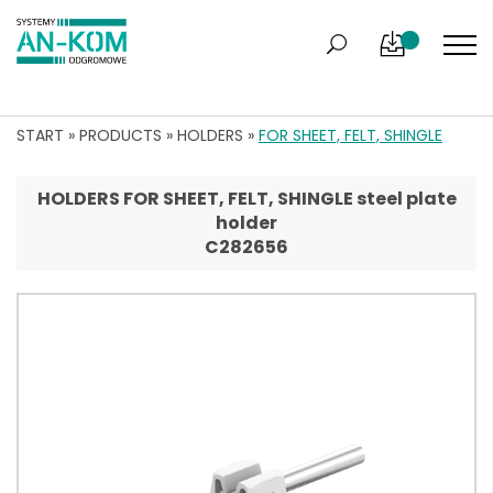
START
»
PRODUCTS
»
HOLDERS
»
FOR SHEET, FELT, SHINGLE
HOLDERS FOR SHEET, FELT, SHINGLE steel plate
holder
C282656