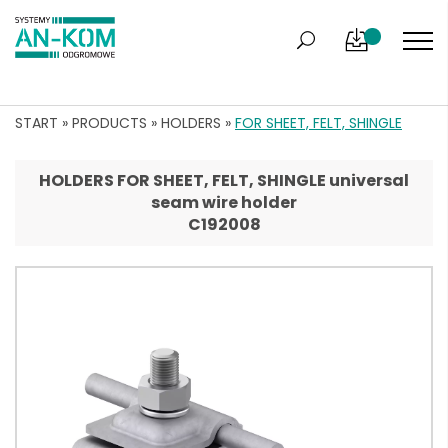
START
»
PRODUCTS
»
HOLDERS
»
FOR SHEET, FELT, SHINGLE
HOLDERS FOR SHEET, FELT, SHINGLE universal
seam wire holder
C192008