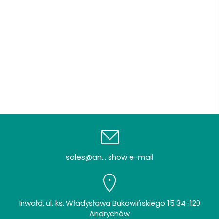
sales@an... show e-mail
Inwałd, ul. ks. Władysława Bukowińskiego 15 34-120
Andrychów