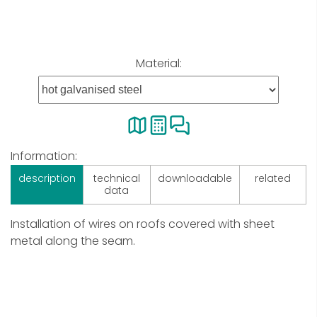
Material:
Information:
description
technical
downloadable
related
data
Installation of wires on roofs covered with sheet
metal along the seam.