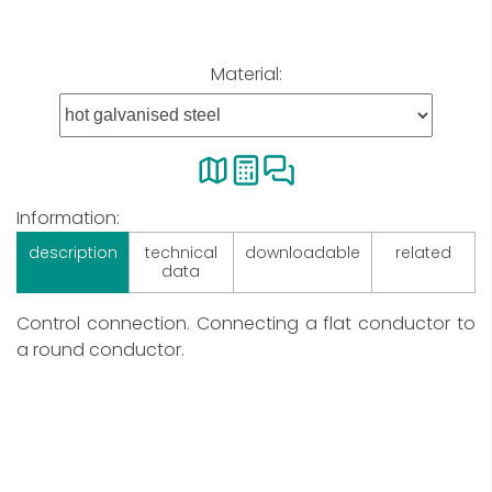
Material:
Information:
description
technical
downloadable
related
data
Control connection. Connecting a flat conductor to
a round conductor.