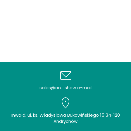
sales@an... show e-mail
Inwałd, ul. ks. Władysława Bukowińskiego 15 34-120
Andrychów