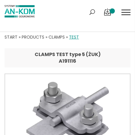
START
»
PRODUCTS
»
CLAMPS
»
TEST
CLAMPS TEST type 5 (ŻUK)
A191116