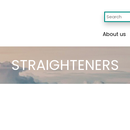
About us
STRAIGHTENERS