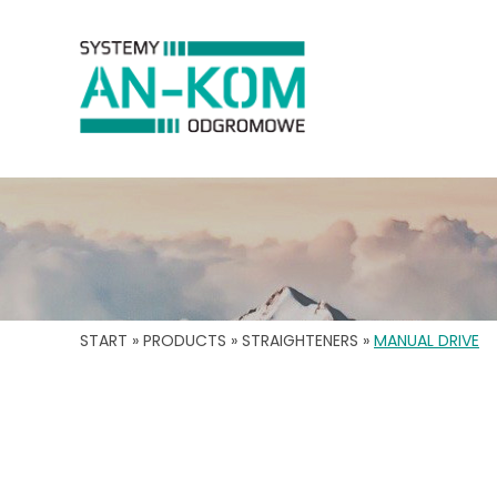
START
»
PRODUCTS
»
STRAIGHTENERS
»
MANUAL DRIVE