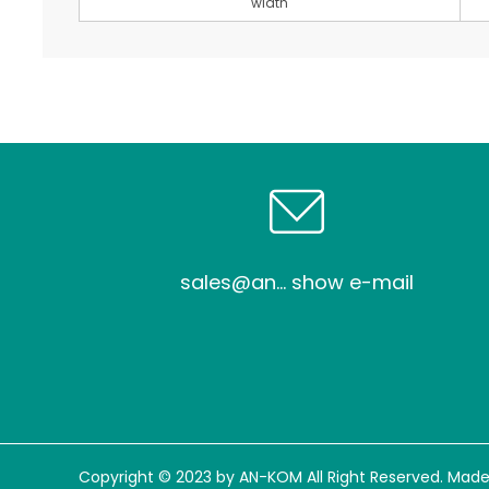
width
sales@an... show e-mail
Copyright © 2023 by AN-KOM All Right Reserved. Made