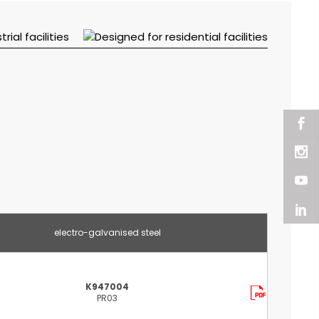
electro-galvanised steel
K947004
PR03