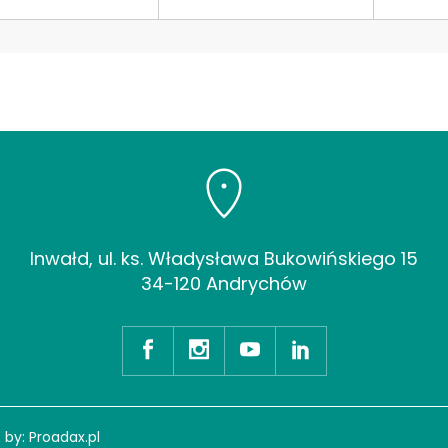
Inwałd, ul. ks. Władysława Bukowińskiego 15
34-120 Andrychów
 by:
Proadax.pl