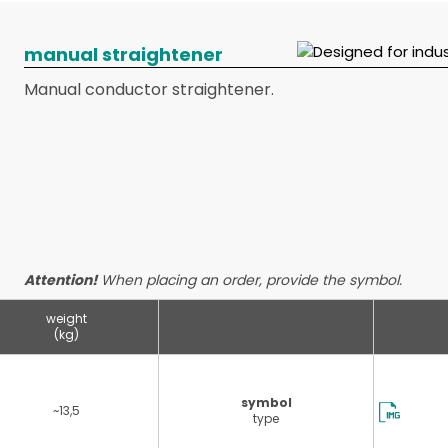
manual straightener
Manual conductor straightener.
Attention!
When placing an order, provide the symbol.
weight
(kg)
symbol
~13,5
type