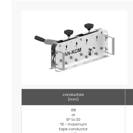
conductors
(mm)
Ø8
or
B* to 30
*B - maximum
tape conductor