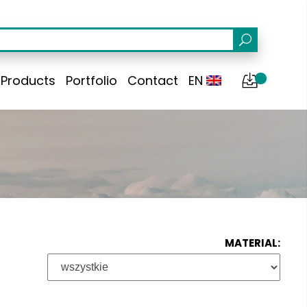
Products
Portfolio
Contact
EN
MATERIAL: