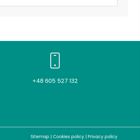
+48 605 527 132
Sitemap
|
Cookies policy
|
Privacy policy