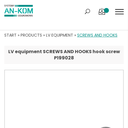
START
»
PRODUCTS
»
LV EQUIPMENT
»
SCREWS AND HOOKS
LV equipment SCREWS AND HOOKS hook screw
P199028