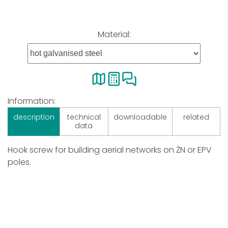
Material:
Information:
description
technical
downloadable
related
data
Hook screw for building aerial networks on ŻN or EPV
poles.