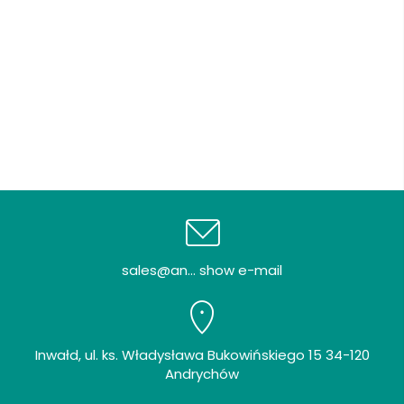
sales@an... show e-mail
Inwałd, ul. ks. Władysława Bukowińskiego 15 34-120
Andrychów