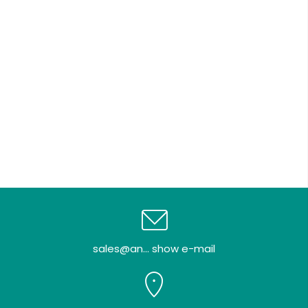
sales@an... show e-mail