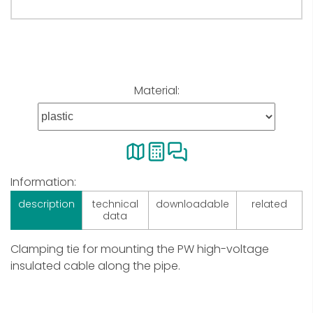
Material:
Information:
description
technical
downloadable
related
data
Clamping tie for mounting the PW high-voltage
insulated cable along the pipe.