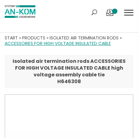
START
»
PRODUCTS
»
ISOLATED AIR TERMINATION RODS
»
ACCESSORIES FOR HIGH VOLTAGE INSULATED CABLE
Isolated air termination rods ACCESSORIES
FOR HIGH VOLTAGE INSULATED CABLE high
voltage assembly cable tie
H646308