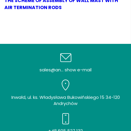
THE SCHEME OF ASSEMBLY OF WALL MAST WITH
AIR TERMINATION RODS
sales@an... show e-mail
Inwałd, ul. ks. Władysława Bukowińskiego 15 34-120
Andrychów
+48 605 527 132