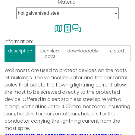
Material:
Information:
description
technical
downloadable
related
data
Wall masts are used to protect devices on the roofs
of buildings. The vertical insulator and the horizontal
poles that isolate the flowing lightning current allow
the mast to be screwed directly to the protected
device. Offered in a set: stainless steel spire with a
clamp, vertical insulator 1500mm, horizontal insulating
bars, holders for horizontal bars, holders for the
conductor carrying the lightning current from the
mast spire.