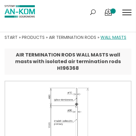
START
»
PRODUCTS
»
AIR TERMINATION RODS
»
WALL MASTS
AIR TERMINATION RODS WALL MASTS wall
masts with isolated air termination rods
H196368