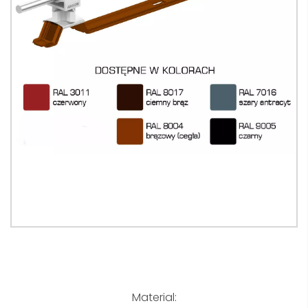
Material: