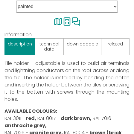
Information:
description
technical
downloadable
related
data
Tile holder – adjustable is used to build air terminals
and lightning conductors on the roof across or along
the tile. The holder is installed by bending the notch
and inserting the holder between the tiles or screwing
it to the batten with screws through the mounting
holes.
AVAILABLE COLOURS:
RAL 3011 -
red,
RAL 8017 -
dark brown,
RAL 7016 -
anthracite grey,
RAL 7026 -
granite grey,
RAL 8004 -
brown (brick