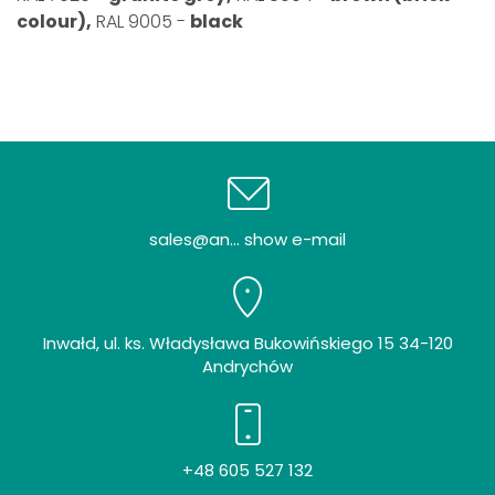
colour),
RAL 9005 -
black
sales@an... show e-mail
Inwałd, ul. ks. Władysława Bukowińskiego 15 34-120
Andrychów
+48 605 527 132