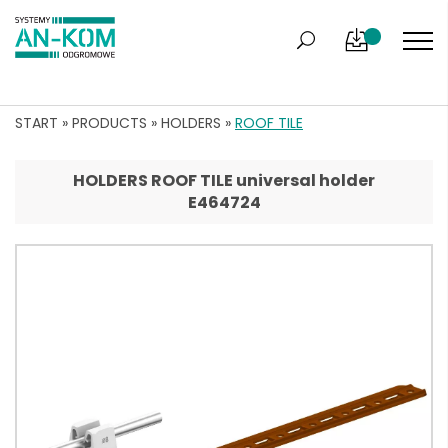
START
»
PRODUCTS
»
HOLDERS
»
ROOF TILE
HOLDERS ROOF TILE universal holder
E464724