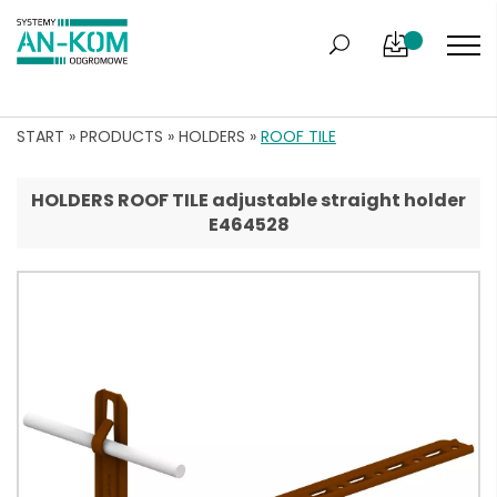
START
»
PRODUCTS
»
HOLDERS
»
ROOF TILE
HOLDERS ROOF TILE adjustable straight holder
E464528