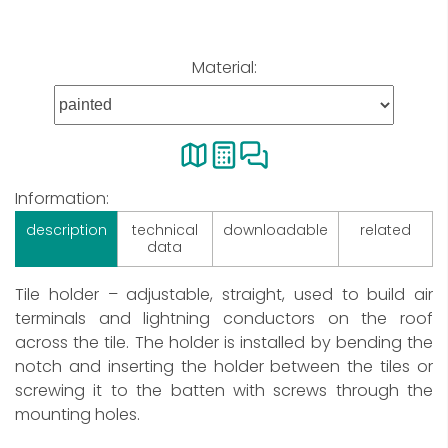
Material:
Information:
description
technical
downloadable
related
data
Tile holder – adjustable, straight, used to build air
terminals and lightning conductors on the roof
across the tile. The holder is installed by bending the
notch and inserting the holder between the tiles or
screwing it to the batten with screws through the
mounting holes.