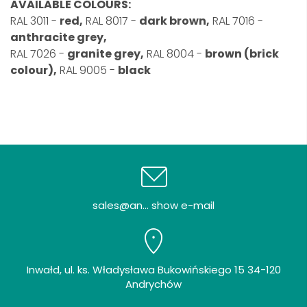
AVAILABLE COLOURS:
RAL 3011 -
red,
RAL 8017 -
dark brown,
RAL 7016 -
anthracite grey,
RAL 7026 -
granite grey,
RAL 8004 -
brown (brick
colour),
RAL 9005 -
black
sales@an... show e-mail
Inwałd, ul. ks. Władysława Bukowińskiego 15 34-120
Andrychów