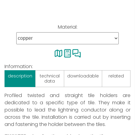
Material:
Information:
description
technical
downloadable
related
data
Profiled twisted and straight tile holders are
dedicated to a specific type of tile. They make it
possible to lead the lightning conductor along or
across the tile. Installation is carried out by inserting
and fastening the holder between the tiles.