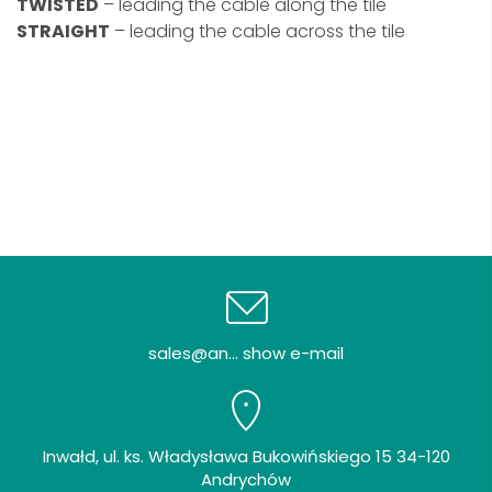
TWISTED
– leading the cable along the tile
STRAIGHT
– leading the cable across the tile
sales@an... show e-mail
Inwałd, ul. ks. Władysława Bukowińskiego 15 34-120
Andrychów