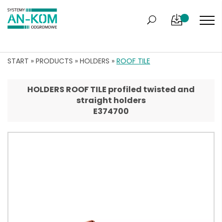
START
»
PRODUCTS
»
HOLDERS
»
ROOF TILE
HOLDERS ROOF TILE profiled twisted and
straight holders
E374700