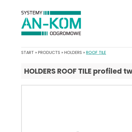
START
»
PRODUCTS
»
HOLDERS
»
ROOF TILE
HOLDERS ROOF TILE profiled tw