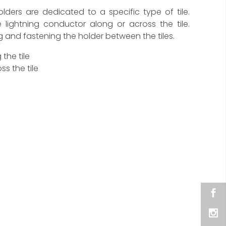
holders are dedicated to a specific type of tile.
 lightning conductor along or across the tile.
ing and fastening the holder between the tiles.
the tile
s the tile