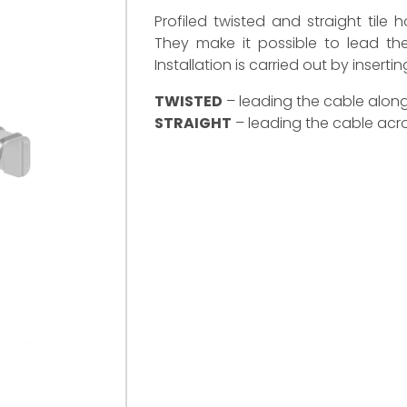
Profiled twisted and straight tile 
They make it possible to lead the
Installation is carried out by insert
TWISTED
– leading the cable along 
STRAIGHT
– leading the cable acros