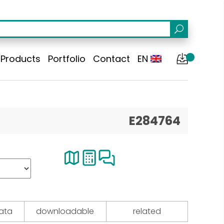
Products
Portfolio
Contact
EN
E284764
data
downloadable
related