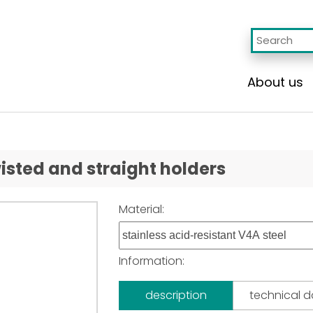
About us
isted and straight holders
Material:
Information:
description
technical 