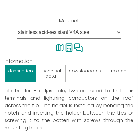
Material:
Information:
description
technical
downloadable
related
data
Tile holder – adjustable, twisted, used to build air
terminals and lightning conductors on the roof
across the tile. The holder is installed by bending the
notch and inserting the holder between the tiles or
screwing it to the batten with screws through the
mounting holes.