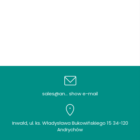
sales@an... show e-mail
Inwałd, ul. ks. Władysława Bukowińskiego 15 34-120
Andrychów