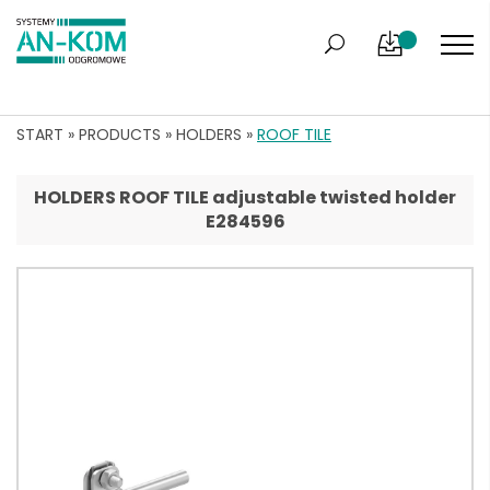
START
»
PRODUCTS
»
HOLDERS
»
ROOF TILE
HOLDERS ROOF TILE adjustable twisted holder
E284596