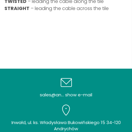
TWISTED
– leading the cable along the tile
STRAIGHT
– leading the cable across the tile
sales@an... show e-mail
Inwałd, ul. ks. Władysława Bukowińskiego 15 34-120
Andrychów