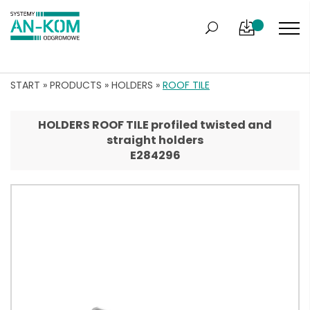
START
»
PRODUCTS
»
HOLDERS
»
ROOF TILE
HOLDERS ROOF TILE profiled twisted and
straight holders
E284296