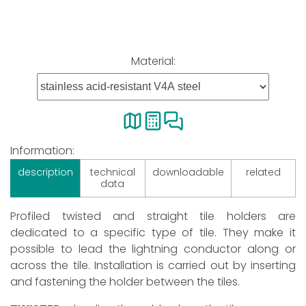
Material:
Information:
description
technical
downloadable
related
data
Profiled twisted and straight tile holders are
dedicated to a specific type of tile. They make it
possible to lead the lightning conductor along or
across the tile. Installation is carried out by inserting
and fastening the holder between the tiles.