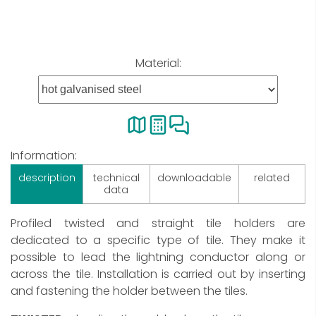
Material:
Information:
description
technical
downloadable
related
data
Profiled twisted and straight tile holders are
dedicated to a specific type of tile. They make it
possible to lead the lightning conductor along or
across the tile. Installation is carried out by inserting
and fastening the holder between the tiles.