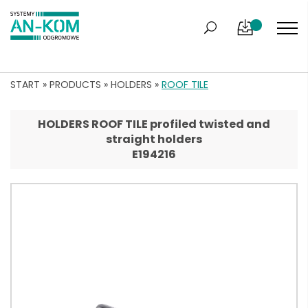
START
»
PRODUCTS
»
HOLDERS
»
ROOF TILE
HOLDERS ROOF TILE profiled twisted and
straight holders
E194216