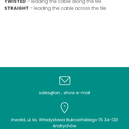
TWISTED
– leading the cable along the tile
STRAIGHT
– leading the cable across the tile
sales@an... show e-mail
Inwałd, ul. ks. Władysława Bukowińskiego 15 34-120
Andrychów