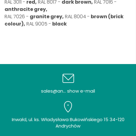
RAL 3011 -
red,
RAL 8017 -
dark brown,
RAL 7016 -
anthracite grey,
RAL 7026 -
granite grey,
RAL 8004 -
brown (brick
colour),
RAL 9005 -
black
sales@an... show e-mail
Inwałd, ul. ks. Władysława Bukowińskiego 15 34-120
Andrychów