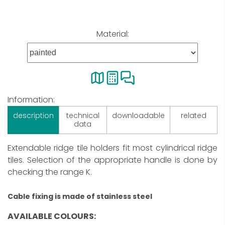
Material:
Information:
description
technical
downloadable
related
data
Extendable ridge tile holders fit most cylindrical ridge
tiles. Selection of the appropriate handle is done by
checking the range K.
Cable fixing is made of stainless steel
AVAILABLE COLOURS: