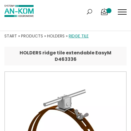
START
»
PRODUCTS
»
HOLDERS
»
RIDGE TILE
HOLDERS ridge tile extendable EasyM
D463336