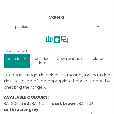
Material:
Information:
description
technical
downloadable
related
data
Extendable ridge tile holders fit most cylindrical ridge
tiles. Selection of the appropriate handle is done by
checking the range K.
AVAILABLE COLOURS:
RAL 3011 -
red,
RAL 8017 -
dark brown,
RAL 7016 -
anthracite grey,