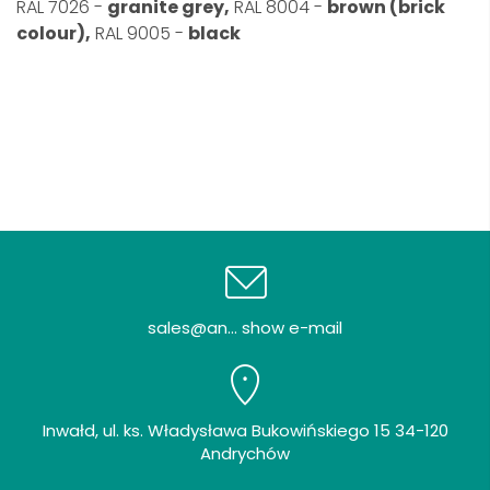
RAL 7026 -
granite grey,
RAL 8004 -
brown (brick
colour),
RAL 9005 -
black
sales@an... show e-mail
Inwałd, ul. ks. Władysława Bukowińskiego 15 34-120
Andrychów