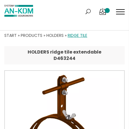
START
»
PRODUCTS
»
HOLDERS
»
RIDGE TILE
HOLDERS ridge tile extendable
D463244