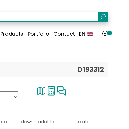
Products
Portfolio
Contact
EN
D193312
data
downloadable
related