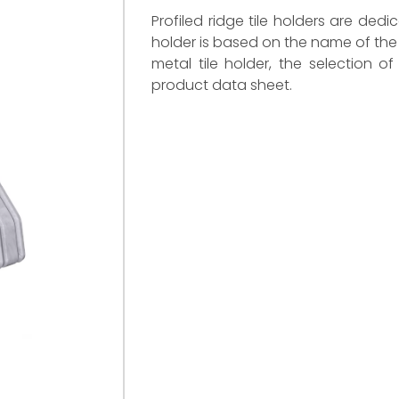
Profiled ridge tile holders are dedi
holder is based on the name of the 
metal tile holder, the selection o
product data sheet.