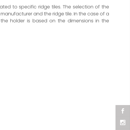
cated to specific ridge tiles. The selection of the
manufacturer and the ridge tile. In the case of a
f the holder is based on the dimensions in the