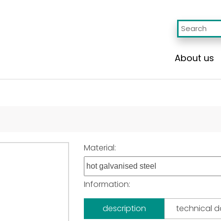
About us
Material:
Information:
description
technical 