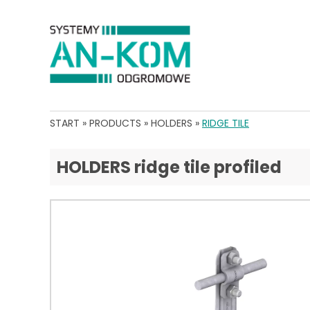
START
»
PRODUCTS
»
HOLDERS
»
RIDGE TILE
HOLDERS ridge tile profiled