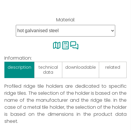
Material:
Information:
description
technical
downloadable
related
data
Profiled ridge tile holders are dedicated to specific
ridge tiles. The selection of the holder is based on the
name of the manufacturer and the ridge tile. In the
case of a metal tile holder, the selection of the holder
is based on the dimensions in the product data
sheet.