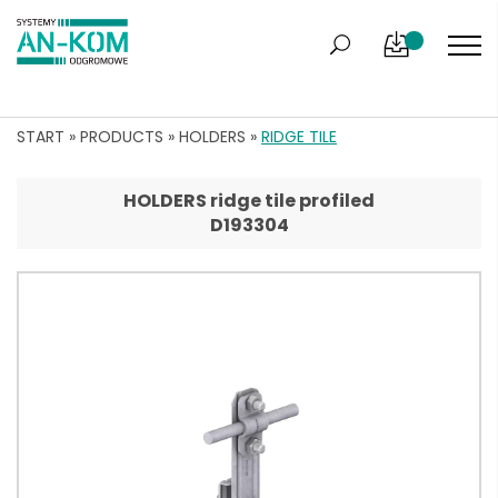
START
»
PRODUCTS
»
HOLDERS
»
RIDGE TILE
HOLDERS ridge tile profiled
D193304