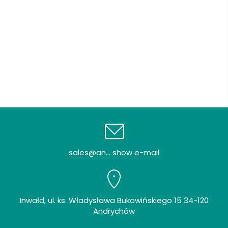
sales@an... show e-mail
Inwałd, ul. ks. Władysława Bukowińskiego 15 34-120
Andrychów