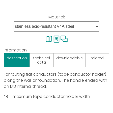
Material:
Information:
description
technical
downloadable
related
data
For routing flat conductors (tape conductor holder)
along the wall or foundation. The handle ended with
an M8 internal thread.
*B – maximum tape conductor holder width