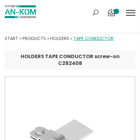
START
»
PRODUCTS
»
HOLDERS
»
TAPE CONDUCTOR
HOLDERS TAPE CONDUCTOR screw-on
C282408