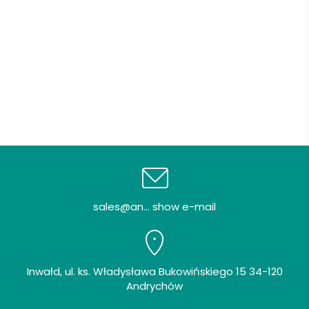
sales@an... show e-mail
Inwałd, ul. ks. Władysława Bukowińskiego 15 34-120
Andrychów