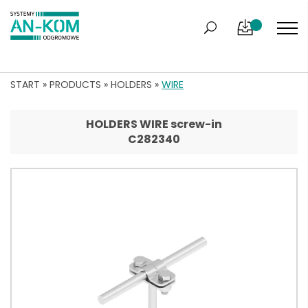
START
»
PRODUCTS
»
HOLDERS
»
WIRE
HOLDERS WIRE screw-in
C282340