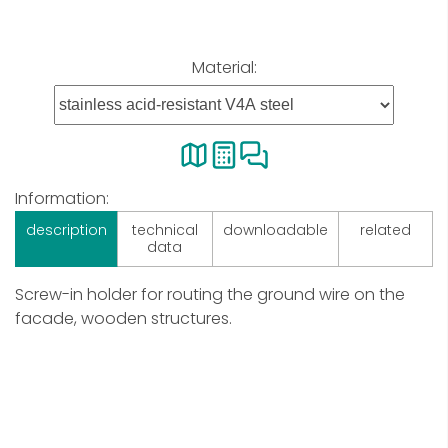
Material:
Information:
description
technical
downloadable
related
data
Screw-in holder for routing the ground wire on the
facade, wooden structures.