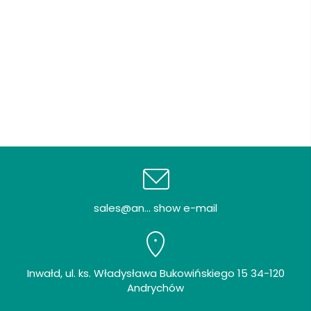
sales@an... show e-mail
Inwałd, ul. ks. Władysława Bukowińskiego 15 34-120
Andrychów