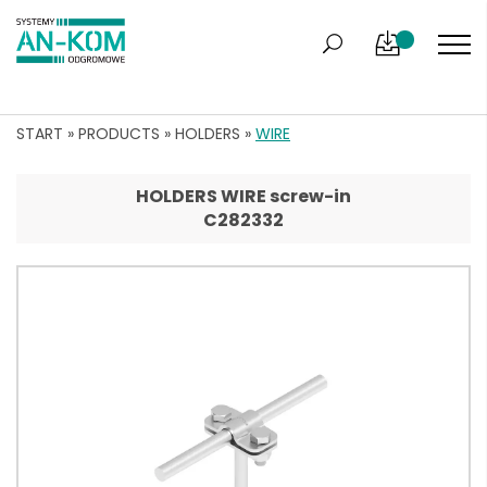
START
»
PRODUCTS
»
HOLDERS
»
WIRE
HOLDERS WIRE screw-in
C282332