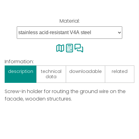
Material:
Information:
description
technical
downloadable
related
data
Screw-in holder for routing the ground wire on the
facade, wooden structures.