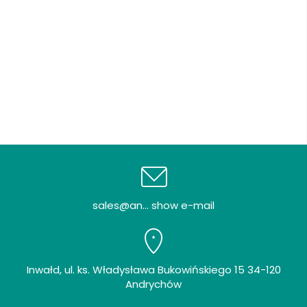
sales@an... show e-mail
Inwałd, ul. ks. Władysława Bukowińskiego 15 34-120
Andrychów