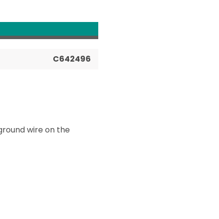
C642496
ground wire on the