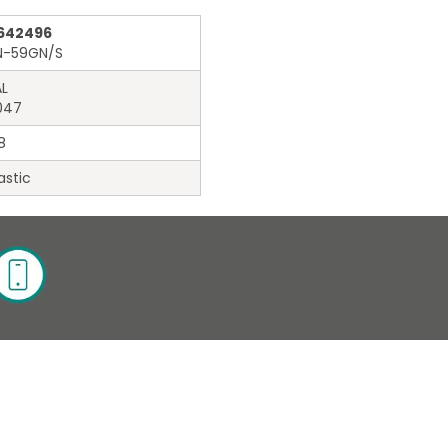
642496
N-59GN/S
L
047
8
astic