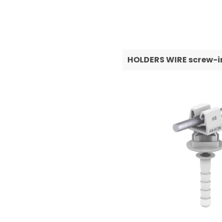
HOLDERS WIRE screw-in