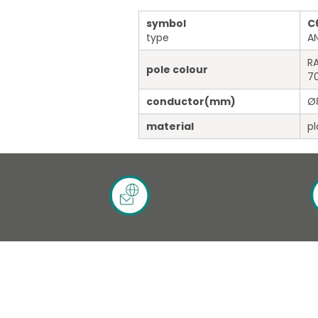
symbol
C
type
A
RA
pole colour
7
conductor
(mm)
Ø
material
pl