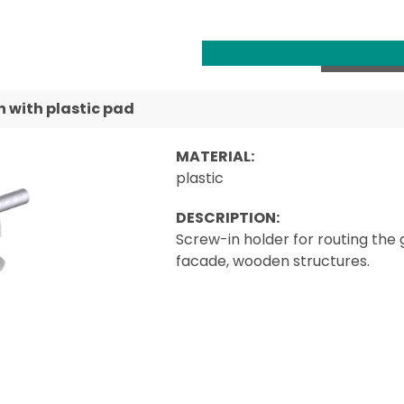
 with plastic pad
MATERIAL:
plastic
DESCRIPTION:
Screw-in holder for routing the 
facade, wooden structures.