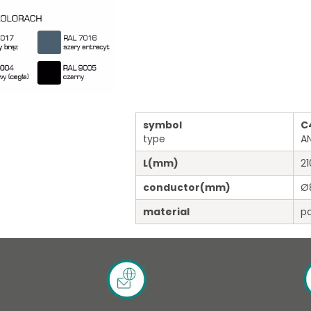
symbol
C
type
A
L
(mm)
21
conductor
(mm)
Ø
material
pa