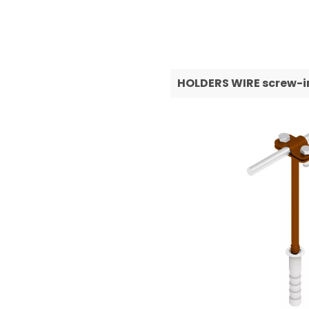
HOLDERS WIRE screw-i