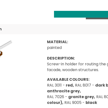
n
MATERIAL:
painted
DESCRIPTION:
Screw-in holder for routing the 
facade, wooden structures.
AVAILABLE COLOURS:
RAL 3011 -
red,
RAL 8017 -
dark 
anthracite grey,
RAL 7026 -
granite grey,
RAL 8
colour),
RAL 9005 -
black