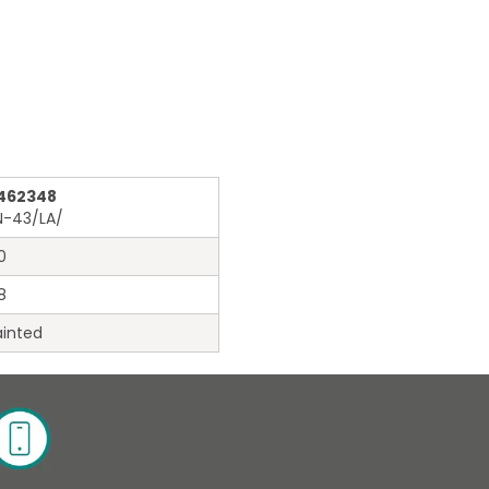
462348
N-43/LA/
0
8
inted