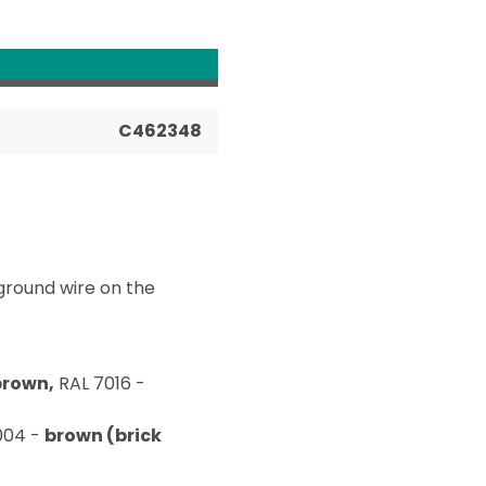
C462348
ground wire on the
brown,
RAL 7016 -
004 -
brown (brick