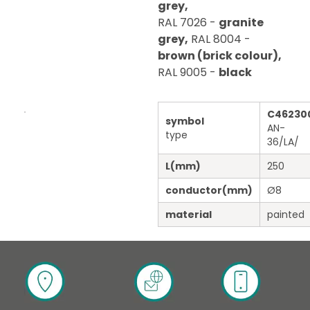
grey,
RAL 7026 -
granite
grey,
RAL 8004 -
brown (brick colour),
RAL 9005 -
black
C46230
symbol
AN-
type
36/LA/
L
(mm)
250
conductor
(mm)
Ø8
material
painted