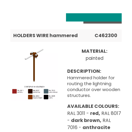
HOLDERS WIRE hammered
C462300
MATERIAL:
painted
DESCRIPTION:
Hammered holder for
routing the lightning
conductor over wooden
structures.
AVAILABLE COLOURS:
RAL 3011 -
red,
RAL 8017
-
dark brown,
RAL
7016 -
anthracite