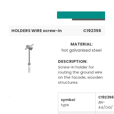
HOLDERS WIRE screw-in
C192356
MATERIAL:
hot galvanised steel
DESCRIPTION:
Screw-in holder for
routing the ground wire
on the facade, wooden
structures.
C192356
symbol
AN-
type
44/OG/