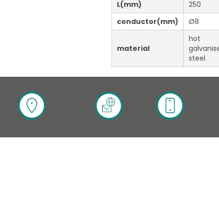
L
(mm)
250
conductor
(mm)
Ø8
hot
material
galvanis
steel